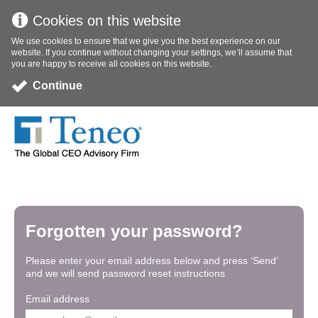
Cookies on this website
We use cookies to ensure that we give you the best experience on our
website. If you continue without changing your settings, we’ll assume that
you are happy to receive all cookies on this website.
Continue
Forgotten your password?
Please enter your email address below and press ‘Send’
and we will send password reset instructions
Email address