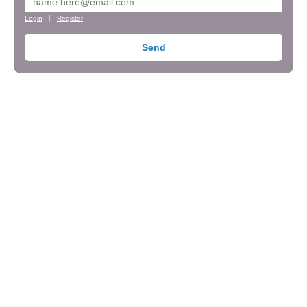
Login
Register